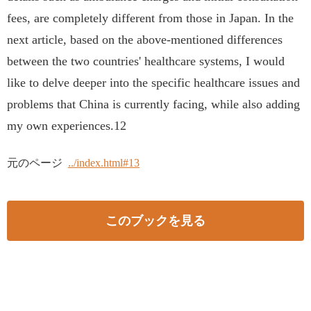
fees, are completely different from those in Japan. In the
next article, based on the above-mentioned differences
between the two countries' healthcare systems, I would
like to delve deeper into the specific healthcare issues and
problems that China is currently facing, while also adding
my own experiences.12
元のページ
../index.html#13
このブックを見る