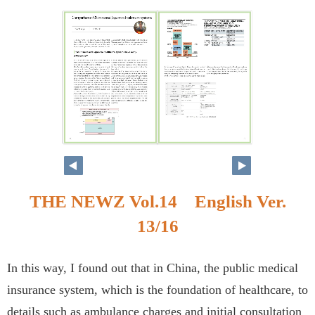
THE NEWZ Vol.14 English Ver.
13/16
In this way, I found out that in China, the public medical
insurance system, which is the foundation of healthcare, to
details such as ambulance charges and initial consultation